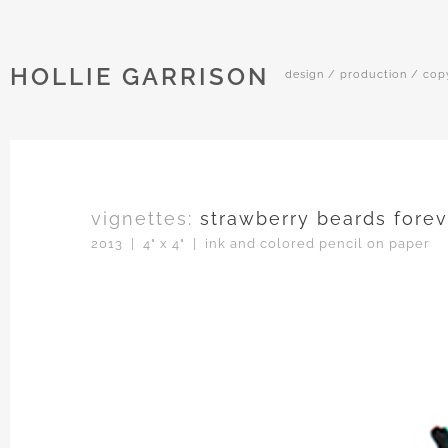
HOLLIE GARRISON
design / production / cop
vignettes:
strawberry beards forev
2013 | 4" x 4" | ink and colored pencil on paper