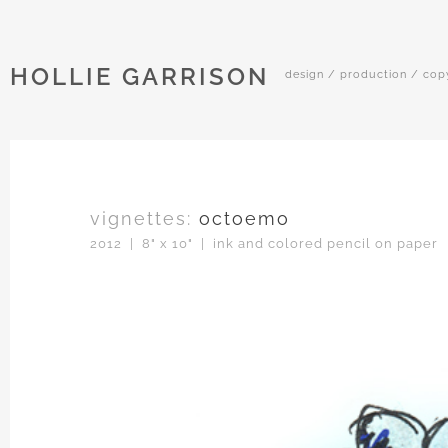
HOLLIE GARRISON
design / production / cop
vignettes:
octoemo
2012 | 8" x 10" | ink and colored pencil on paper